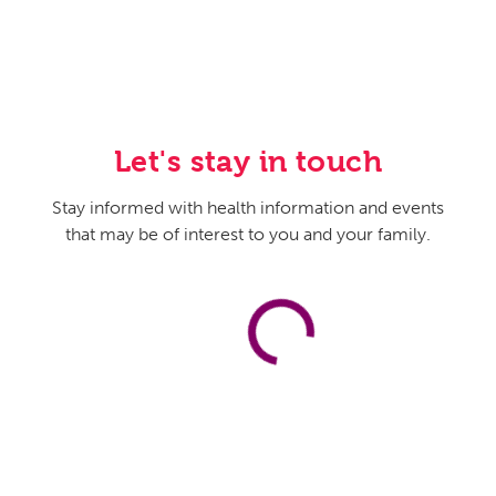
Let's stay in touch
Stay informed with health information and events
that may be of interest to you and your family.