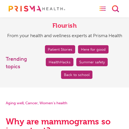
Toggle naviga
Toggl
Flourish
From
your
Flourish
health
From your health and wellness experts at Prisma Health
and
wellness
experts
Patient Stories
Here for good
at
Trending
HealthHacks
Summer safety
Prisma
topics
Health
Back to school
Aging well
,
Cancer
,
Women's health
Why are mammograms so