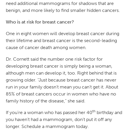
need additional mammograms for shadows that are
benign, and more likely to find smaller hidden cancers.
Who is at risk for breast cancer?
One in eight women will develop breast cancer during
their lifetime and breast cancer is the second-leading
cause of cancer death among women.
Dr. Cornett said the number one risk factor for
developing breast cancer is simply being a woman,
although men can develop it, too. Right behind that is
growing older. “Just because breast cancer has never
run in your family doesn’t mean you can’t get it. About
85% of breast cancers occur in women who have no
family history of the disease,” she said.
th
If you’re a woman who has passed her 40
birthday and
you haven’t had a mammogram, don’t put it off any
longer. Schedule a mammogram today.