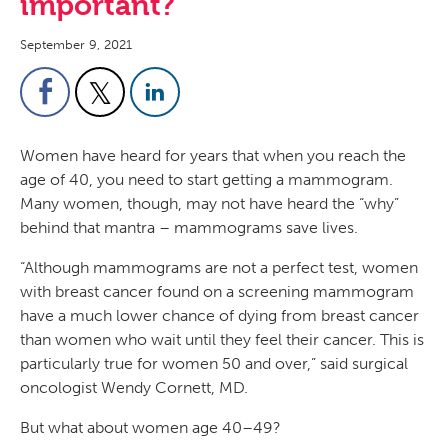
important?
September 9, 2021
Women have heard for years that when you reach the
age of 40, you need to start getting a mammogram.
Many women, though, may not have heard the “why”
behind that mantra – mammograms save lives.
“Although mammograms are not a perfect test, women
with breast cancer found on a screening mammogram
have a much lower chance of dying from breast cancer
than women who wait until they feel their cancer. This is
particularly true for women 50 and over,” said surgical
oncologist Wendy Cornett, MD.
But what about women age 40–49?