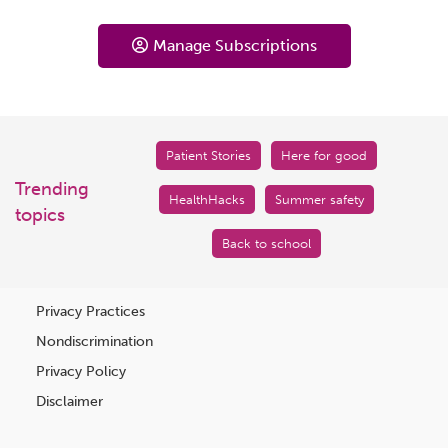
Manage Subscriptions
Patient Stories
Here for good
Trending
HealthHacks
Summer safety
topics
Back to school
Privacy Practices
Nondiscrimination
Privacy Policy
Disclaimer