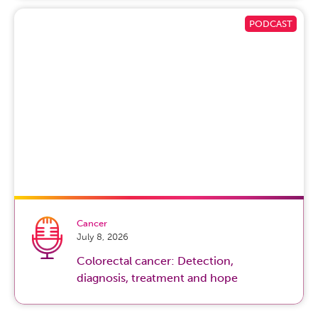
Cancer
July 8, 2026
Colorectal cancer: Detection,
diagnosis, treatment and hope