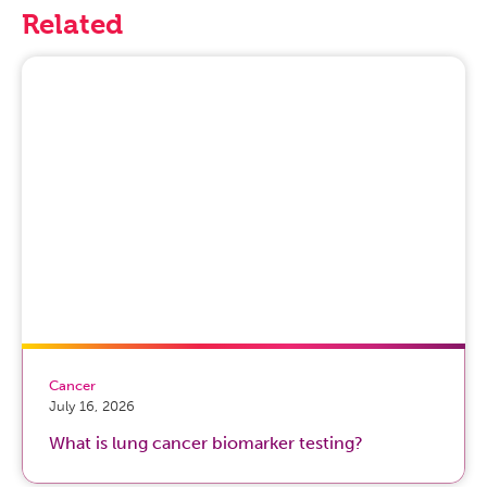
Related
Cancer
July 16, 2026
What is lung cancer biomarker testing?