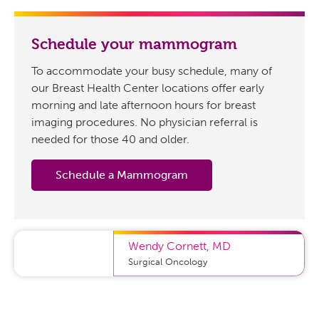
Schedule your mammogram
To accommodate your busy schedule, many of
our Breast Health Center locations offer early
morning and late afternoon hours for breast
imaging procedures. No physician referral is
needed for those 40 and older.
Schedule a Mammogram
Wendy Cornett
,
MD
Surgical Oncology