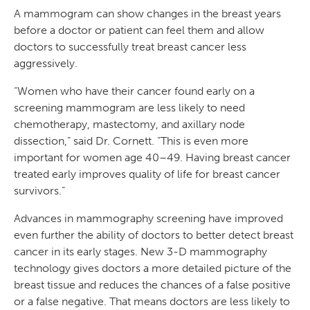
A mammogram can show changes in the breast years
before a doctor or patient can feel them and allow
doctors to successfully treat breast cancer less
aggressively.
“Women who have their cancer found early on a
screening mammogram are less likely to need
chemotherapy, mastectomy, and axillary node
dissection,” said Dr. Cornett. “This is even more
important for women age 40–49. Having breast cancer
treated early improves quality of life for breast cancer
survivors.”
Advances in mammography screening have improved
even further the ability of doctors to better detect breast
cancer in its early stages. New 3-D mammography
technology gives doctors a more detailed picture of the
breast tissue and reduces the chances of a false positive
or a false negative. That means doctors are less likely to