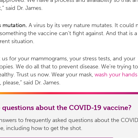
approved. We have a process and availability so that 
t,” said Dr. James.
s mutation.
A virus by its very nature mutates. It could
 something the vaccine can’t fight against. And that is a
erent situation.
t us for your mammograms, your stress tests, and your
pies. We do all that to prevent disease. We’re trying t
althy. Trust us now. Wear your mask,
wash your hands
 please,” said Dr. James.
 questions about the COVID-19 vaccine?
answers to frequently asked questions about the COVI
e, including how to get the shot.