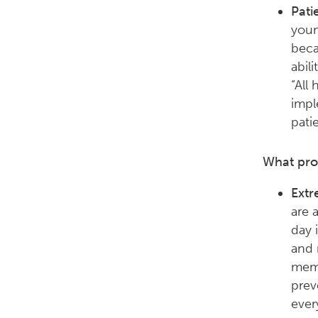
Pati
youn
beca
abil
“All
impl
pati
What pro
Extr
are 
day i
and 
memb
prev
ever