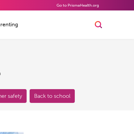
Go to PrismaHealth.org
renting
Toggle Searc
h
r safety
Back to school