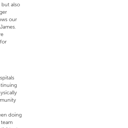
 but also
ger
ows our
. James.
re
for
pitals
ntinuing
ysically
mmunity
been doing
r team