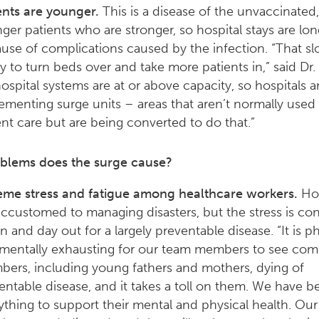
ents are younger.
This is a disease of the unvaccinated,
ger patients who are stronger, so hospital stays are lon
use of complications caused by the infection. “That sl
ity to turn beds over and take more patients in,” said Dr
 hospital systems are at or above capacity, so hospitals a
ementing surge units – areas that aren’t normally used 
ent care but are being converted to do that.”
blems does the surge cause?
eme stress and fatigue among healthcare workers.
Hos
accustomed to managing disasters, but the stress is co
n and day out for a largely preventable disease. “It is ph
mentally exhausting for our team members to see co
ers, including young fathers and mothers, dying of
entable disease, and it takes a toll on them. We have 
ything to support their mental and physical health. Ou