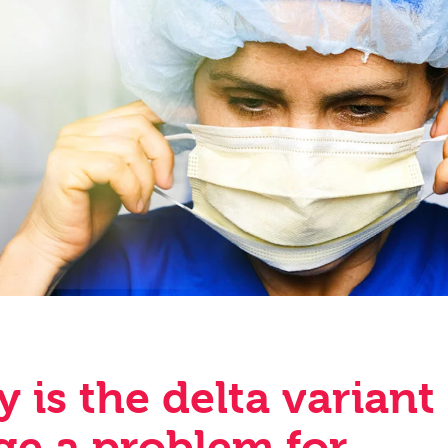
 is the delta variant
ge a problem for