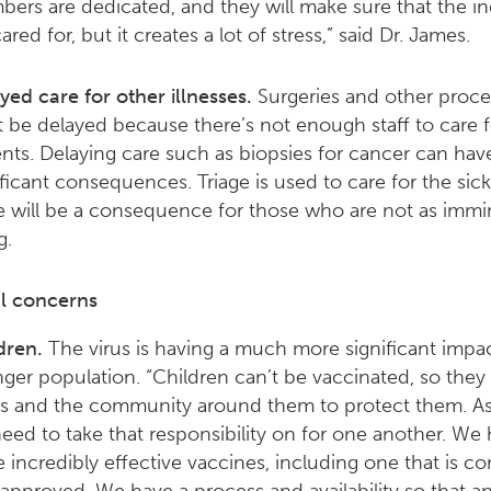
ers are dedicated, and they will make sure that the in
ared for, but it creates a lot of stress,” said Dr. James.
yed care for other illnesses.
Surgeries and other proc
 be delayed because there’s not enough staff to care f
ents. Delaying care such as biopsies for cancer can hav
ificant consequences. Triage is used to care for the sick
e will be a consequence for those who are not as immi
g.
al concerns
dren.
The virus is having a much more significant impa
ger population. “Children can’t be vaccinated, so the
s and the community around them to protect them. As 
eed to take that responsibility on for one another. We
e incredibly effective vaccines, including one that is c