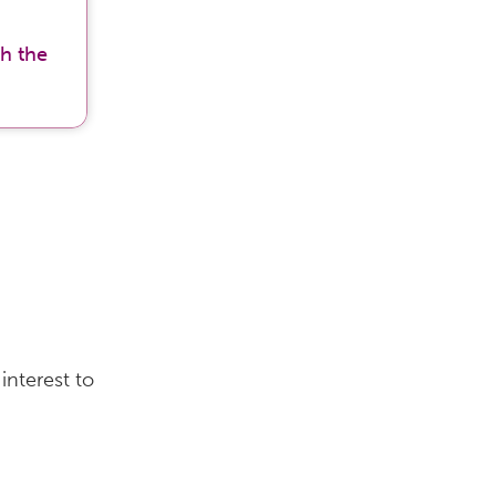
h the
interest to