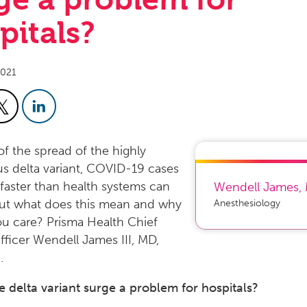
pitals?
2021
f the spread of the highly
s delta variant, COVID-19 cases
g faster than health systems can
Wendell James
,
But what does this mean and why
Anesthesiology
u care? Prisma Health Chief
Officer Wendell James III, MD,
.
e delta variant surge a problem for hospitals?