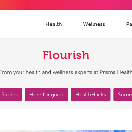
Health
Wellness
Pa
Flourish
From your health and wellness experts at Prisma Healt
 Stories
Here for good
HealthHacks
Summe