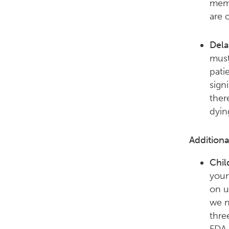
memb
are c
Dela
must
pati
sign
ther
dyin
Addition
Chil
youn
on u
we n
thre