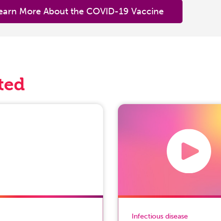
earn More About the COVID-19 Vaccine
ted
Infectious disease