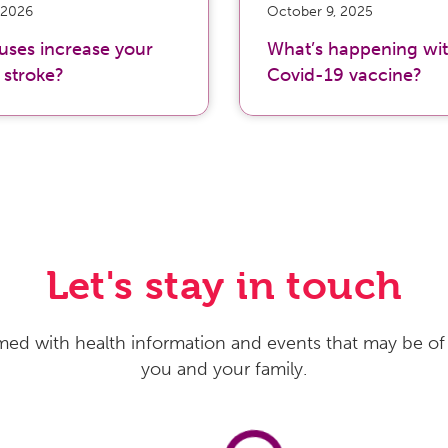
 2026
October 9, 2025
ruses increase your
What’s happening wit
f stroke?
Covid-19 vaccine?
Let's stay in touch
med with health information and events that may be of 
you and your family.