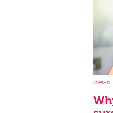
COVID-19
Why
sur