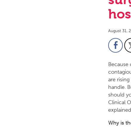
hos
August 31, 
Because o
contagiou
are risin
handle. 
should yo
Clinical 
explained
Why is th