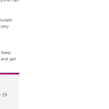
anyone can
 mutate
 very
o keep
and get
D-19