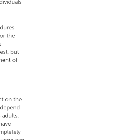
dividuals
edures
or the
e
est, but
nent of
ct on the
y depend
adults,
 have
ompletely