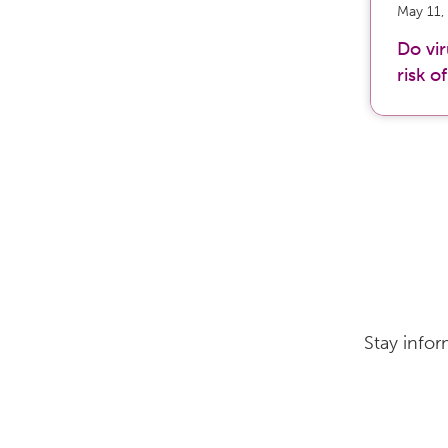
May 11,
Do vi
risk o
Stay infor