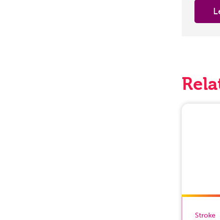
L
Rela
Stroke