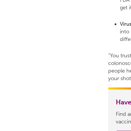
FDA 
get i
Viru
into
diff
“You trus
colonosco
people he
your shot,
Have
Find 
vaccin