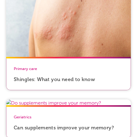
Primary care
Shingles: What you need to know
Geriatrics
Can supplements improve your memory?