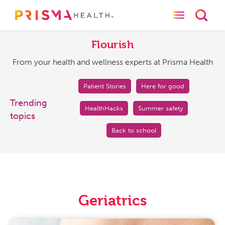
Toggle naviga
Toggl
Flourish
From
your
Flourish
health
From your health and wellness experts at Prisma Health
and
wellness
experts
Patient Stories
Here for good
at
Trending
HealthHacks
Summer safety
Prisma
topics
Health
Back to school
Geriatrics