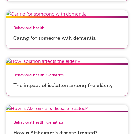
Behavioral health
Caring for someone with dementia
Behavioral health
,
Geriatrics
The impact of isolation among the elderly
Behavioral health
,
Geriatrics
How is Alzheimer’s disease treated?