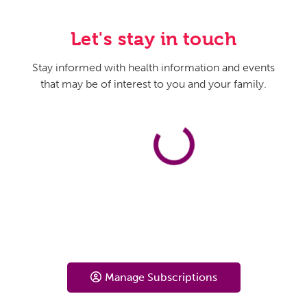
Let's stay in touch
Stay informed with health information and events
that may be of interest to you and your family.
Manage Subscriptions