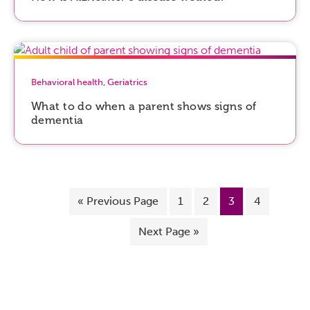
Behavioral health
,
Geriatrics
What to do when a parent shows signs of
dementia
«
Previous Page
1
2
3
4
Next Page »