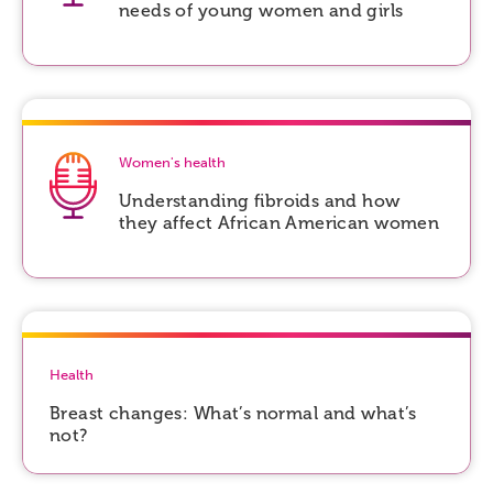
needs of young women and girls
Women's health
Understanding fibroids and how
they affect African American women
Health
Breast changes: What’s normal and what’s
not?