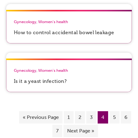
Gynecology
,
Women's health
How to control accidental bowel leakage
Gynecology
,
Women's health
Is it a yeast infection?
«
Previous Page
1
2
3
4
5
6
7
Next Page »