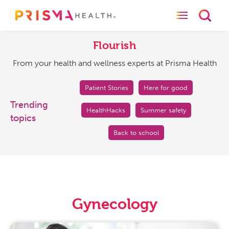
Toggle naviga
Toggl
Flourish
From
your
Flourish
health
From your health and wellness experts at Prisma Health
and
wellness
experts
Patient Stories
Here for good
at
Trending
HealthHacks
Summer safety
Prisma
topics
Health
Back to school
Gynecology