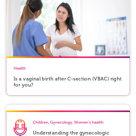
Health
Is a vaginal birth after C-section (VBAC) right
for you?
Children
,
Gynecology
,
Women's health
Understanding the gynecologic