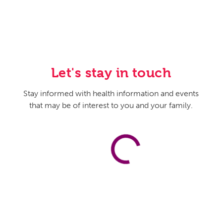
Let's stay in touch
Stay informed with health information and events
that may be of interest to you and your family.