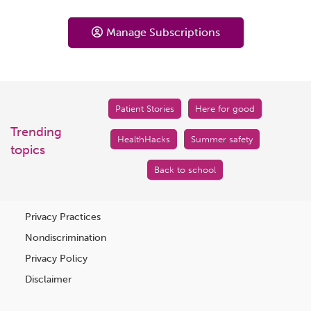
Manage Subscriptions
Patient Stories
Here for good
Trending
HealthHacks
Summer safety
topics
Back to school
Privacy Practices
Nondiscrimination
Privacy Policy
Disclaimer