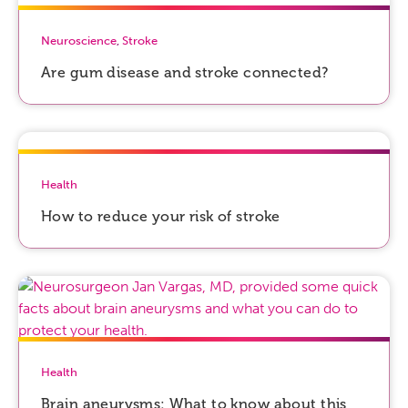
Neuroscience
,
Stroke
Are gum disease and stroke connected?
Health
How to reduce your risk of stroke
Health
Brain aneurysms: What to know about this