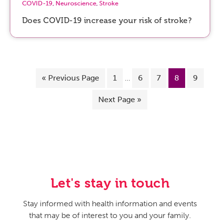
COVID-19
,
Neuroscience
,
Stroke
Does COVID-19 increase your risk of stroke?
«
Previous Page
1
…
6
7
8
9
Next Page »
Let's stay in touch
Stay informed with health information and events
that may be of interest to you and your family.