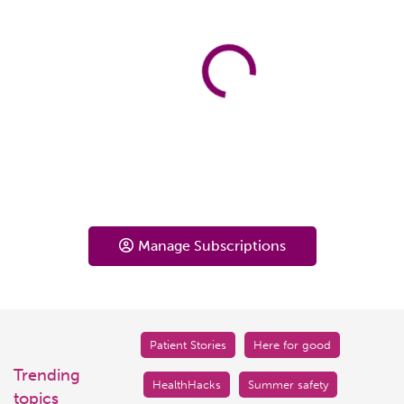
Manage Subscriptions
Patient Stories
Here for good
Trending
HealthHacks
Summer safety
topics