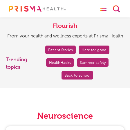
Toggle naviga
Toggl
Flourish
From
your
Flourish
health
From your health and wellness experts at Prisma Health
and
wellness
experts
Patient Stories
Here for good
at
Trending
HealthHacks
Summer safety
Prisma
topics
Health
Back to school
Neuroscience