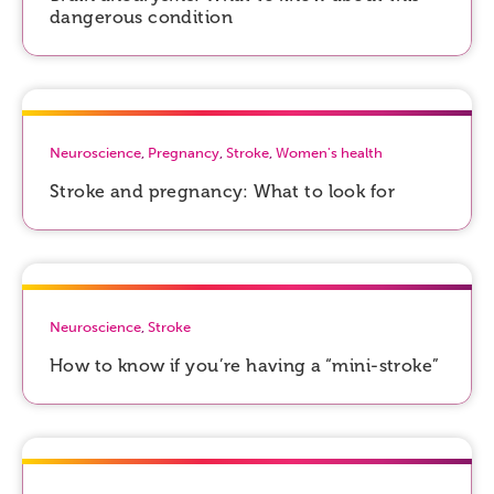
dangerous condition
Neuroscience
,
Pregnancy
,
Stroke
,
Women's health
Stroke and pregnancy: What to look for
Neuroscience
,
Stroke
How to know if you’re having a “mini-stroke”