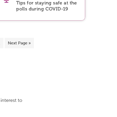
Tips for staying safe at the
polls during COVID-19
2
Next Page »
interest to