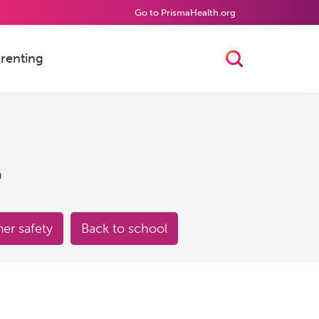
Go to PrismaHealth.org
renting
Toggle Searc
h
r safety
Back to school