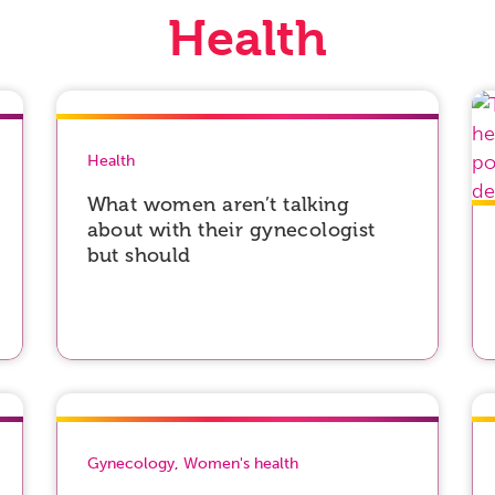
Health
Health
What women aren’t talking
about with their gynecologist
but should
Gynecology
,
Women's health