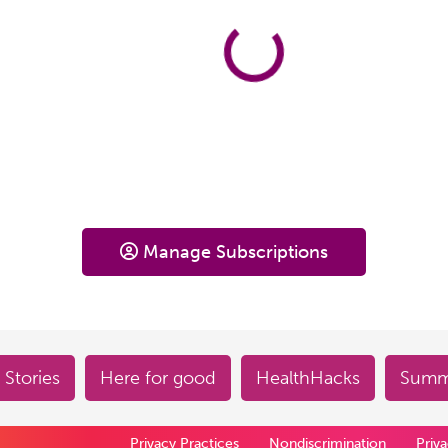
Manage Subscriptions
 Stories
Here for good
HealthHacks
Summe
Privacy Practices
Nondiscrimination
Priv