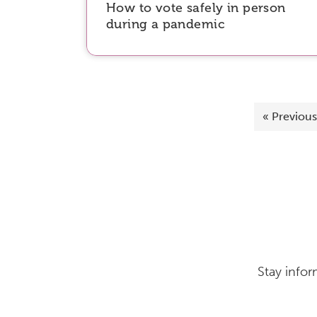
How to vote safely in person
during a pandemic
«
Previous
Stay infor