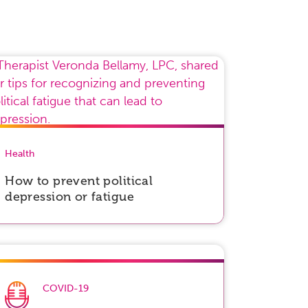
Health
How to prevent political
depression or fatigue
COVID-19