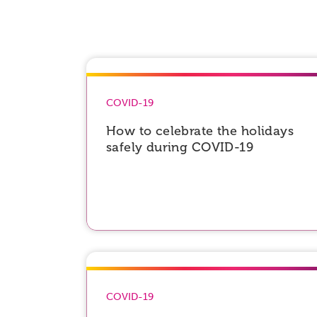
COVID-19
How to celebrate the holidays
safely during COVID-19
COVID-19