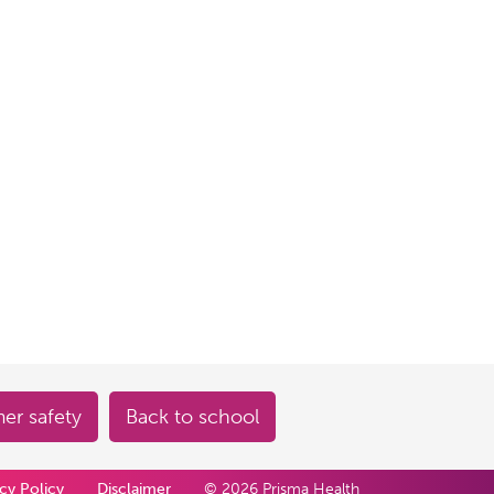
r safety
Back to school
acy Policy
Disclaimer
© 2026 Prisma Health