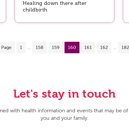
Healing down there after
childbirth
…
…
 Page
1
158
159
160
161
162
18
Let's stay in touch
med with health information and events that may be of 
you and your family.