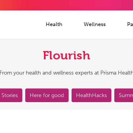
Health
Wellness
Pa
Flourish
From your health and wellness experts at Prisma Healt
 Stories
Here for good
HealthHacks
Summe