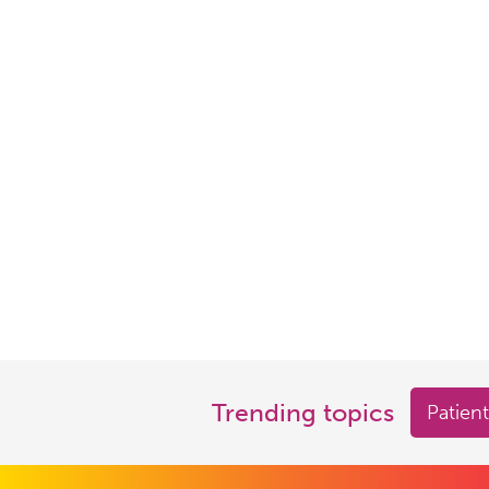
Trending topics
Patient