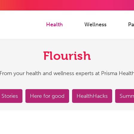
Health
Wellness
Pa
Flourish
From your health and wellness experts at Prisma Healt
 Stories
Here for good
HealthHacks
Summe