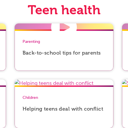
Teen health
Parenting
Back-to-school tips for parents
Children
Helping teens deal with conflict