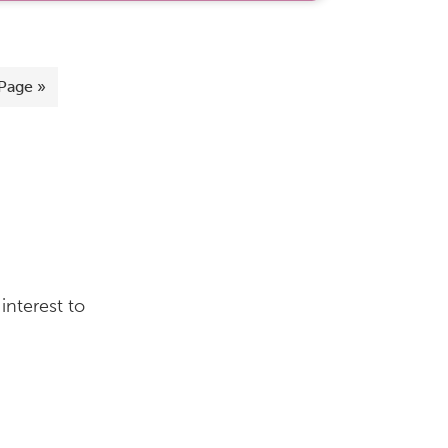
Page »
interest to