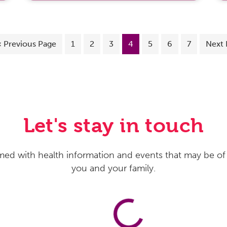
«
Previous Page
1
2
3
4
5
6
7
Next 
Let's stay in touch
med with health information and events that may be of 
you and your family.