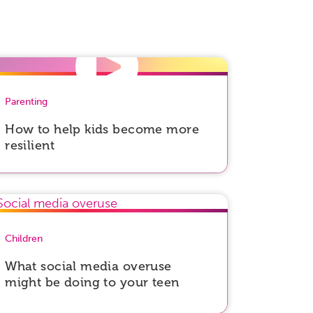
Parenting
How to help kids become more
resilient
Children
What social media overuse
might be doing to your teen