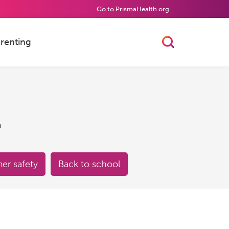
Go to PrismaHealth.org
renting
Toggle Searc
h
r safety
Back to school