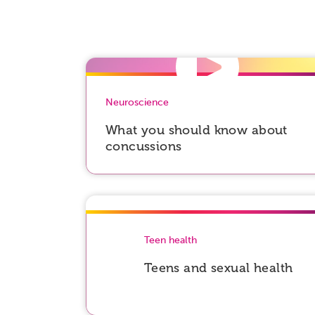
Neuroscience
What you should know about
concussions
Teen health
Teens and sexual health