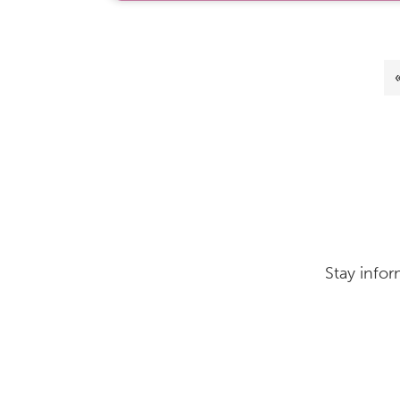
Stay infor