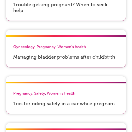
Trouble getting pregnant? When to seek
help
Gynecology
,
Pregnancy
,
Women's health
Managing bladder problems after childbirth
Pregnancy
,
Safety
,
Women's health
Tips for riding safely in a car while pregnant