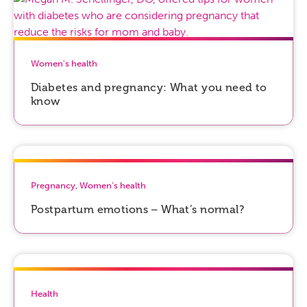
Women's health
Diabetes and pregnancy: What you need to
know
Pregnancy
,
Women's health
Postpartum emotions – What’s normal?
Health