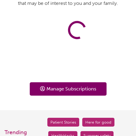
that may be of interest to you and your family.
Manage Subscriptions
Patient Stories
Here for good
Trending
HealthHacks
Summer safety