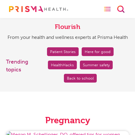
Toggle naviga
Toggl
Flourish
From
your
Flourish
health
From your health and wellness experts at Prisma Health
and
wellness
experts
Patient Stories
Here for good
at
Trending
HealthHacks
Summer safety
Prisma
topics
Health
Back to school
Pregnancy