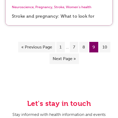
Neuroscience
,
Pregnancy
,
Stroke
,
Women's health
Stroke and pregnancy: What to look for
«
Previous Page
1
…
7
8
9
10
Next Page »
Let's stay in touch
Stay informed with health information and events