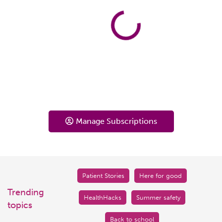
Manage Subscriptions
Patient Stories
Here for good
Trending
HealthHacks
Summer safety
topics
Back to school