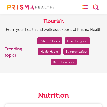
Toggle naviga
Toggl
Flourish
From
your
Flourish
health
From your health and wellness experts at Prisma Health
and
wellness
experts
Patient Stories
Here for good
at
Trending
HealthHacks
Summer safety
Prisma
topics
Health
Back to school
Nutrition