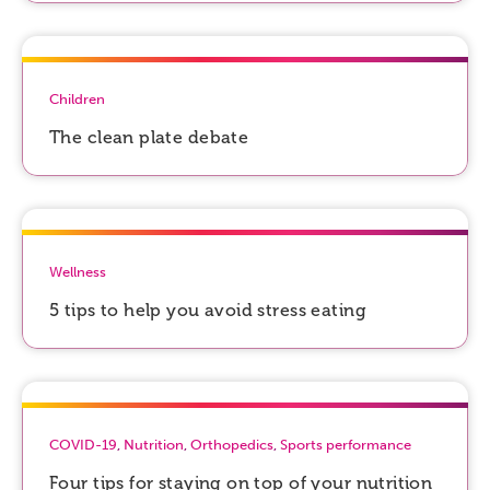
Children
The clean plate debate
Wellness
5 tips to help you avoid stress eating
COVID-19
,
Nutrition
,
Orthopedics
,
Sports performance
Four tips for staying on top of your nutrition