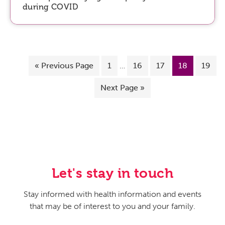
during COVID
«
Previous Page
1
…
16
17
18
19
Next Page »
Let's stay in touch
Stay informed with health information and events
that may be of interest to you and your family.