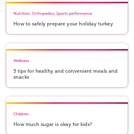
Nutrition
,
Orthopedics
,
Sports performance
How to safely prepare your holiday turkey
Wellness
5 tips for healthy and convenient meals and
snacks
Children
How much sugar is okay for kids?