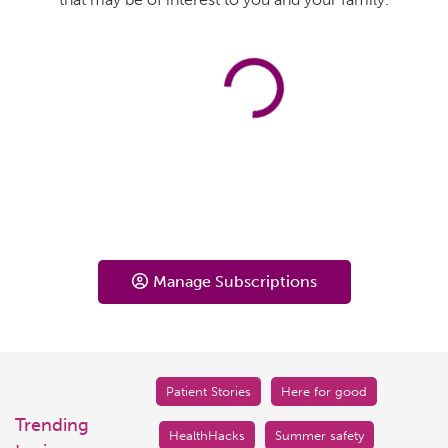
Manage Subscriptions
Patient Stories
Here for good
Trending
HealthHacks
Summer safety