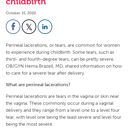
childbirth
October 15, 2020
Perineal lacerations, or tears, are common for women
to experience during childbirth. Some tears, such as
third- and fourth-degree tears, can be pretty severe.
OB/GYN Hema Brazell, MD, shared information on how
to care for a severe tear after delivery.
What are perineal lacerations?
Perineal lacerations are tears in the vagina or skin near
the vagina. These commonly occur during a vaginal
delivery and they range from a level one to a level four
tear, with level one being the least severe and level four
being the most severe.