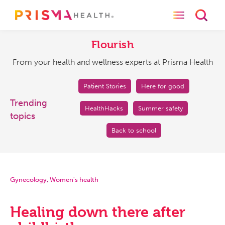
Toggle naviga
Toggl
Flourish
From
your
Flourish
health
From your health and wellness experts at Prisma Health
and
wellness
experts
Patient Stories
Here for good
at
Trending
HealthHacks
Summer safety
Prisma
topics
Health
Back to school
Gynecology
,
Women's health
Healing down there after