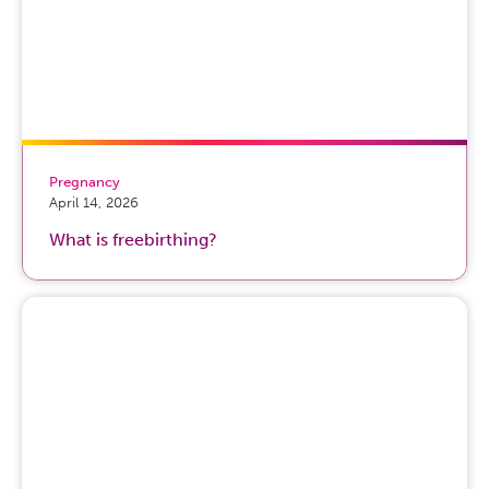
Pregnancy
April 14, 2026
What is freebirthing?