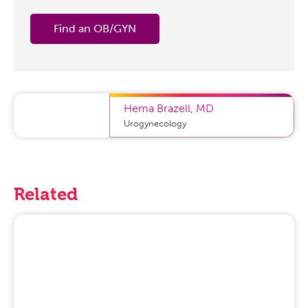
Find an OB/GYN
Hema Brazell
,
MD
Urogynecology
Related