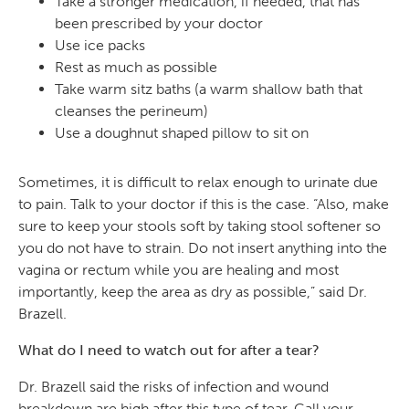
Take a stronger medication, if needed, that has
been prescribed by your doctor
Use ice packs
Rest as much as possible
Take warm sitz baths (a warm shallow bath that
cleanses the perineum)
Use a doughnut shaped pillow to sit on
Sometimes, it is difficult to relax enough to urinate due
to pain. Talk to your doctor if this is the case. “Also, make
sure to keep your stools soft by taking stool softener so
you do not have to strain. Do not insert anything into the
vagina or rectum while you are healing and most
importantly, keep the area as dry as possible,” said Dr.
Brazell.
What do I need to watch out for after a tear?
Dr. Brazell said the risks of infection and wound
breakdown are high after this type of tear. Call your