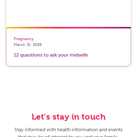
Pregnancy
March 31, 2026
12 questions to ask your midwife
Let's stay in touch
Stay informed with health information and events
that may be of interest to you and your family.