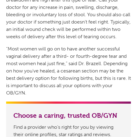
doctor for any increase in pain, swelling, discharge,
bleeding or involuntary loss of stool. You should also call
your doctor if something just doesn’t feel right. Typically,
an initial wound check will be performed within two
weeks of delivery after this level of tearing occurs.
“Most women will go on to have another successful
vaginal delivery after a third- or fourth-degree tear and
most women heal just fine,” said Dr. Brazell. Depending
on how you’ve healed, a cesarean section may be the
best delivery option for following births, but this is rare. It
is important to discuss all your options with your
OB/GYN.
Choose a caring, trusted OB/GYN
Find a provider who’s right for you by viewing
their online profiles, star ratings and reviews.