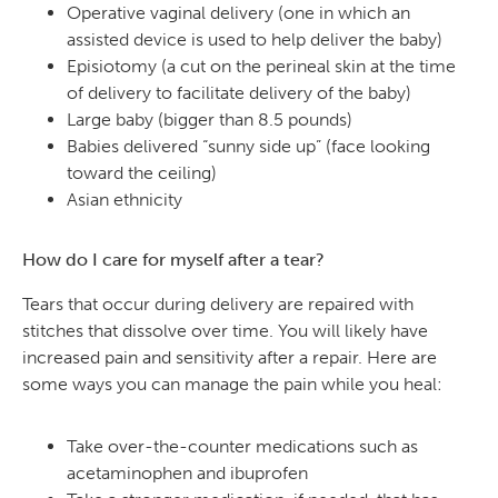
Operative vaginal delivery (one in which an
assisted device is used to help deliver the baby)
Episiotomy (a cut on the perineal skin at the time
of delivery to facilitate delivery of the baby)
Large baby (bigger than 8.5 pounds)
Babies delivered “sunny side up” (face looking
toward the ceiling)
Asian ethnicity
How do I care for myself after a tear?
Tears that occur during delivery are repaired with
stitches that dissolve over time. You will likely have
increased pain and sensitivity after a repair. Here are
some ways you can manage the pain while you heal:
Take over-the-counter medications such as
acetaminophen and ibuprofen