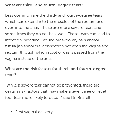
What are third- and fourth-degree tears?
Less common are the third- and fourth-degree tears
which can extend into the muscles of the rectum and
even into the anus. These are more severe tears and
sometimes they do not heal well. These tears can lead to
infection, bleeding, wound breakdown, pain and/or
fistula (an abnormal connection between the vagina and
rectum through which stool or gas is passed from the
vagina instead of the anus).
What are the risk factors for third- and fourth-degree
tears?
“While a severe tear cannot be prevented, there are
certain risk factors that may make a level three or level
four tear more likely to occur,” said Dr. Brazell.
First vaginal delivery