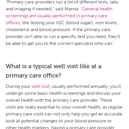
“Primary care providers run a lot of different tests, labs
and imaging if needed,” said Manna. “
General health
screenings are usually performed in primary care
offices
, like testing your A1C (blood sugar), iron levels,
cholesterol and blood pressure. If the primary care
provider isn’t able to run a specific test you need, they’ll
be able to get you to the correct specialist who can.”
What is a typical well visit like at a
primary care office?
During your
well visit
, usually performed annually, you’ll
undergo some basic health screenings and discuss your
overall health with the primary care provider. These
visits are really essential to your overall health, as regular
primary care visits can not only help you get an accurate
look at potential changes to your blood pressure or
other health markers, having a primary care provider