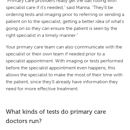
“Primary care providers really get the ball rolling with
specialist care if it’s needed,” said Manna. “They’ll be
ordering tests and imaging prior to referring or sending a
patient on to the specialist, getting a better idea of what’s
going on so they can ensure the patient is seen by the
right specialist in a timely manner.”
Your primary care team can also communicate with the
specialist or their own team if needed prior to a
specialist appointment. With imaging or tests performed
before the specialist appointment even happens, this
allows the specialist to make the most of their time with
the patient, since they’ll already have information they
need for more effective treatment.
What kinds of tests do primary care
doctors run?