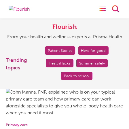
Toggle naviga
Toggl
Flourish
From
your
Flourish
health
From your health and wellness experts at Prisma Health
and
wellness
experts
Patient Stories
Here for good
at
Trending
HealthHacks
Summer safety
Prisma
topics
Health
Back to school
Primary care