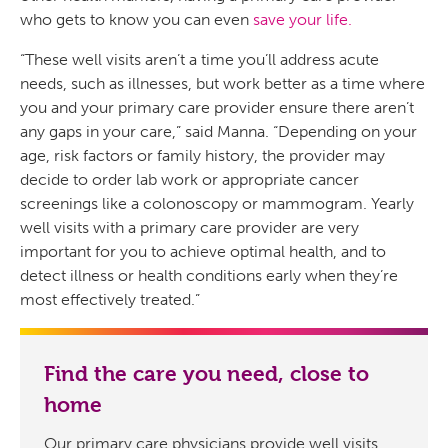
who gets to know you can even
save your life.
“These well visits aren’t a time you’ll address acute
needs, such as illnesses, but work better as a time where
you and your primary care provider ensure there aren’t
any gaps in your care,” said Manna. “Depending on your
age, risk factors or family history, the provider may
decide to order lab work or appropriate cancer
screenings like a colonoscopy or mammogram. Yearly
well visits with a primary care provider are very
important for you to achieve optimal health, and to
detect illness or health conditions early when they’re
most effectively treated.”
Find the care you need, close to
home
Our primary care physicians provide well visits