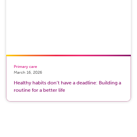
Primary care
March 16, 2026
Healthy habits don’t have a deadline: Building a
routine for a better life