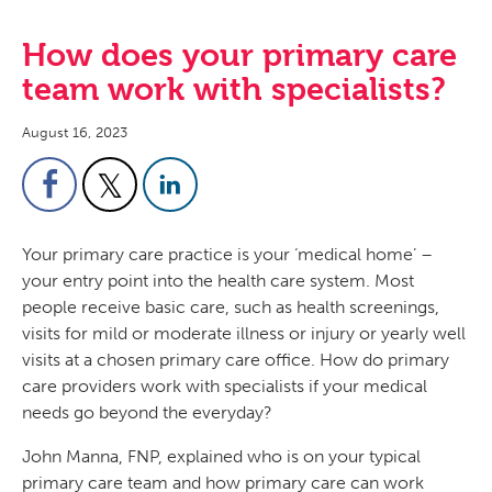
How does your primary care
team work with specialists?
August 16, 2023
Your primary care practice is your ‘medical home’ –
your entry point into the health care system. Most
people receive basic care, such as health screenings,
visits for mild or moderate illness or injury or yearly well
visits at a chosen primary care office. How do primary
care providers work with specialists if your medical
needs go beyond the everyday?
John Manna, FNP, explained who is on your typical
primary care team and how primary care can work