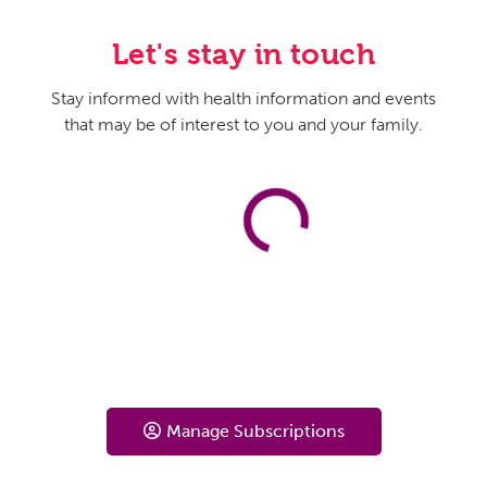
Let's stay in touch
Stay informed with health information and events
that may be of interest to you and your family.
Manage Subscriptions