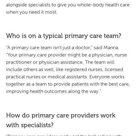
alongside specialists to give you whole-body health care
when you need it most.
Who is on a typical primary care team?
“A primary care team isn’t just a doctor,” said Manna.
“Your primary care provider might be a physician, nurse
practitioner or physician assistance. The team will
include others as well, like registered nurses, licensed
practical nurses or medical assistants. Everyone works
together as a team to provide patients with the best care,
improving health outcomes along the way.”
How do primary care providers work
with specialists?