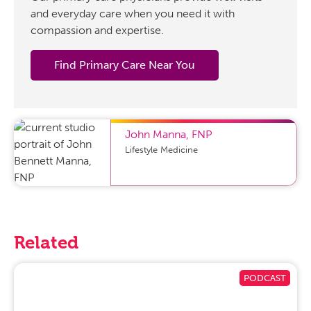
and everyday care when you need it with
compassion and expertise.
Find Primary Care Near You
John Manna
,
FNP
Lifestyle Medicine
Related