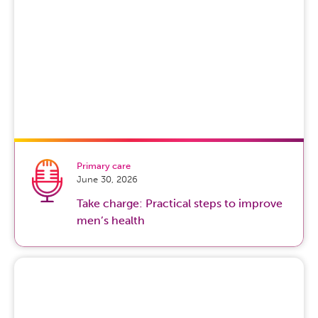
Primary care
June 30, 2026
Take charge: Practical steps to improve
men’s health