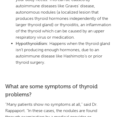
autoimmune diseases like Graves’ disease,
autonomous nodules (a localized lesion that
produces thyroid hormones independently of the
larger thyroid gland) or thyroiditis, an inflammation
of the thyroid which can be caused by an upper
respiratory virus or medication.
Hypothyroidism
: Happens when the thyroid gland
isn’t producing enough hormones, due to an
autoimmune disease like Hashimoto’s or prior
thyroid surgery.
What are some symptoms of thyroid
problems?
“Many patients show no symptoms at all,” said Dr.
Rappaport. “In these cases, the nodules are found
through examination by a medical provider or