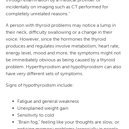
incidentally on imaging such as CT performed for
completely unrelated reasons.”
A person with thyroid problems may notice a lump in
their neck, difficulty swallowing or a change in their
voice. However, since the hormones the thyroid
produces and regulates involve metabolism, heart rate,
energy level, mood and more, the symptoms might not
be immediately obvious as being caused by a thyroid
problem. Hyperthyroidism and hypothyroidism can also
have very different sets of symptoms.
Signs of hypothyroidism include:
Fatigue and general weakness
Unexplained weight gain
Sensitivity to cold
“Brain fog,” feeling like your thoughts are slow, or
noticing memory problems (especially in people