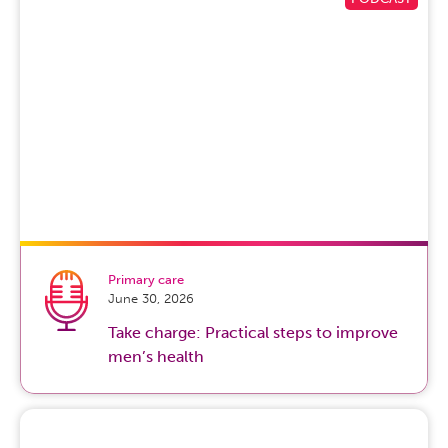
Primary care
June 30, 2026
Take charge: Practical steps to improve
men’s health