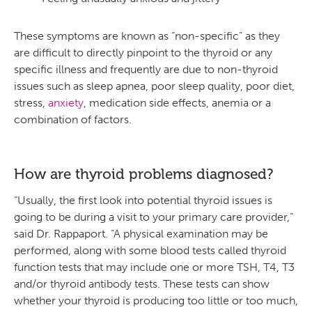
These symptoms are known as “non-specific” as they
are difficult to directly pinpoint to the thyroid or any
specific illness and frequently are due to non-thyroid
issues such as sleep apnea, poor sleep quality, poor diet,
stress,
anxiety
, medication side effects, anemia or a
combination of factors.
How are thyroid problems diagnosed?
“Usually, the first look into potential thyroid issues is
going to be during a visit to your primary care provider,”
said Dr. Rappaport. “A physical examination may be
performed, along with some blood tests called thyroid
function tests that may include one or more TSH, T4, T3
and/or thyroid antibody tests. These tests can show
whether your thyroid is producing too little or too much,