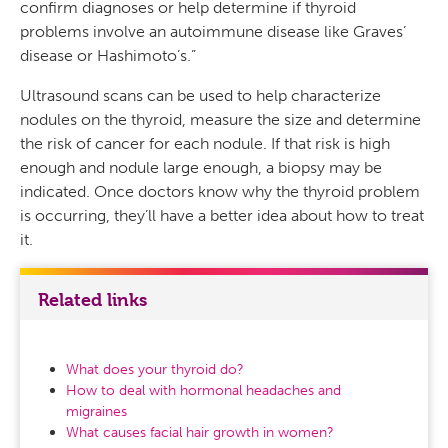
confirm diagnoses or help determine if thyroid
problems involve an autoimmune disease like Graves’
disease or Hashimoto’s.”
Ultrasound scans can be used to help characterize
nodules on the thyroid, measure the size and determine
the risk of cancer for each nodule. If that risk is high
enough and nodule large enough, a biopsy may be
indicated. Once doctors know why the thyroid problem
is occurring, they’ll have a better idea about how to treat
it.
Related links
What does your thyroid do?
How to deal with hormonal headaches and
migraines
What causes facial hair growth in women?