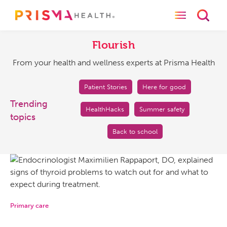
Toggle naviga
Toggl
Flourish
From
your
Flourish
health
From your health and wellness experts at Prisma Health
and
wellness
experts
Patient Stories
Here for good
at
Trending
HealthHacks
Summer safety
Prisma
topics
Health
Back to school
Primary care