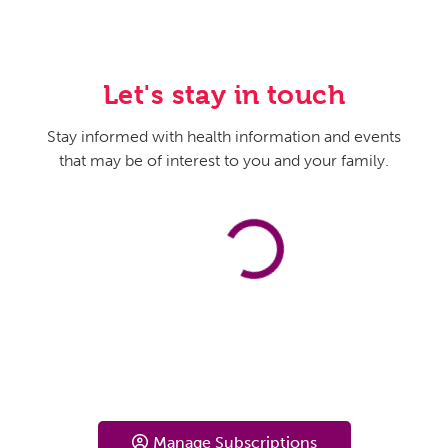
Let's stay in touch
Stay informed with health information and events
that may be of interest to you and your family.
Manage Subscriptions