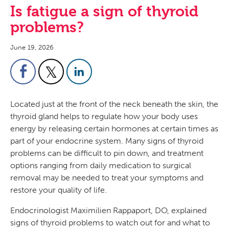
Is fatigue a sign of thyroid
problems?
June 19, 2026
Located just at the front of the neck beneath the skin, the
thyroid gland helps to regulate how your body uses
energy by releasing certain hormones at certain times as
part of your endocrine system. Many signs of thyroid
problems can be difficult to pin down, and treatment
options ranging from daily medication to surgical
removal may be needed to treat your symptoms and
restore your quality of life.
Endocrinologist Maximilien Rappaport, DO, explained
signs of thyroid problems to watch out for and what to