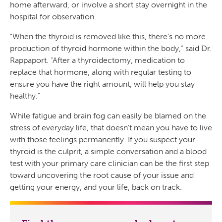
home afterward, or involve a short stay overnight in the
hospital for observation.
“When the thyroid is removed like this, there’s no more
production of thyroid hormone within the body,” said Dr.
Rappaport. “After a thyroidectomy, medication to
replace that hormone, along with regular testing to
ensure you have the right amount, will help you stay
healthy.”
While fatigue and brain fog can easily be blamed on the
stress of everyday life, that doesn’t mean you have to live
with those feelings permanently. If you suspect your
thyroid is the culprit, a simple conversation and a blood
test with your primary care clinician can be the first step
toward uncovering the root cause of your issue and
getting your energy, and your life, back on track.