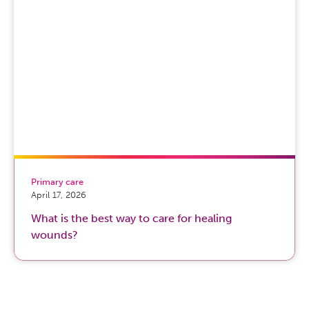
Primary care
April 17, 2026
What is the best way to care for healing
wounds?