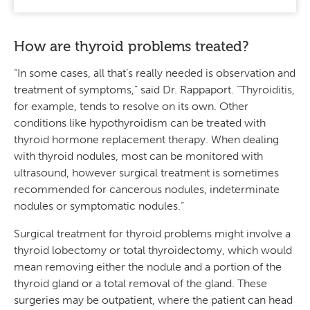
How are thyroid problems treated?
“In some cases, all that’s really needed is observation and
treatment of symptoms,” said Dr. Rappaport. “Thyroiditis,
for example, tends to resolve on its own. Other
conditions like hypothyroidism can be treated with
thyroid hormone replacement therapy. When dealing
with thyroid nodules, most can be monitored with
ultrasound, however surgical treatment is sometimes
recommended for cancerous nodules, indeterminate
nodules or symptomatic nodules.”
Surgical treatment for thyroid problems might involve a
thyroid lobectomy or total thyroidectomy, which would
mean removing either the nodule and a portion of the
thyroid gland or a total removal of the gland. These
surgeries may be outpatient, where the patient can head