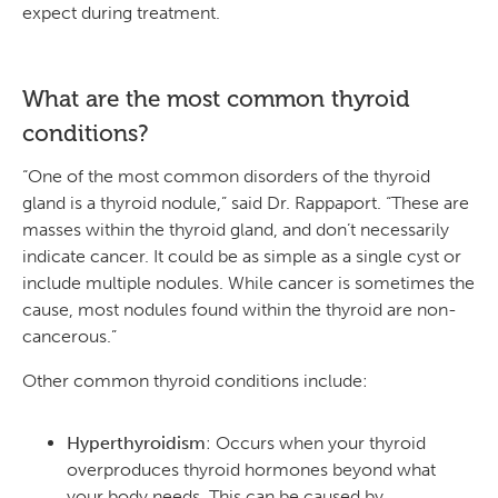
expect during treatment.
What are the most common thyroid
conditions?
“One of the most common disorders of the thyroid
gland is a thyroid nodule,” said Dr. Rappaport. “These are
masses within the thyroid gland, and don’t necessarily
indicate cancer. It could be as simple as a single cyst or
include multiple nodules. While cancer is sometimes the
cause, most nodules found within the thyroid are non-
cancerous.”
Other common thyroid conditions include:
Hyperthyroidism
: Occurs when your thyroid
overproduces thyroid hormones beyond what
your body needs. This can be caused by