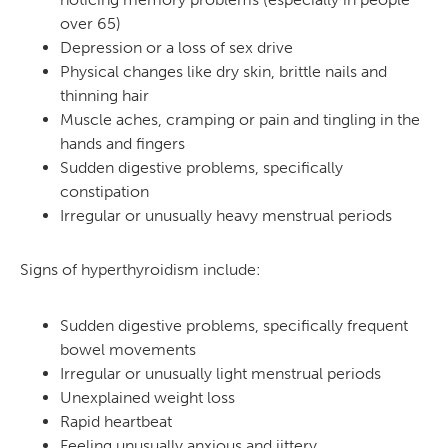
over 65)
Depression or a loss of sex drive
Physical changes like dry skin, brittle nails and
thinning hair
Muscle aches, cramping or pain and tingling in the
hands and fingers
Sudden digestive problems, specifically
constipation
Irregular or unusually heavy menstrual periods
Signs of hyperthyroidism include:
Sudden digestive problems, specifically frequent
bowel movements
Irregular or unusually light menstrual periods
Unexplained weight loss
Rapid heartbeat
Feeling unusually anxious and jittery