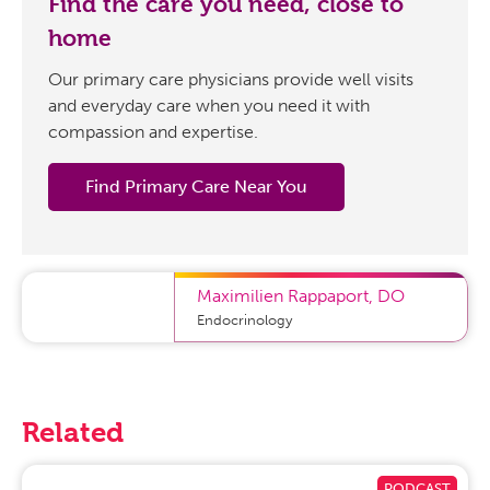
Find the care you need, close to
home
Our primary care physicians provide well visits
and everyday care when you need it with
compassion and expertise.
Find Primary Care Near You
Maximilien Rappaport
,
DO
Endocrinology
Related