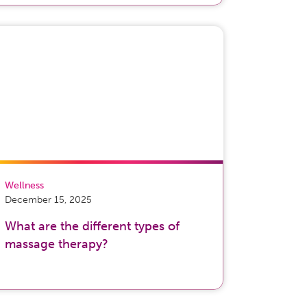
Wellness
December 15, 2025
What are the different types of
massage therapy?