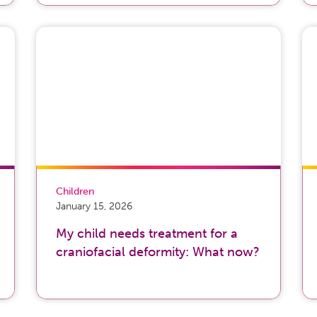
Children
January 15, 2026
My child needs treatment for a
craniofacial deformity: What now?