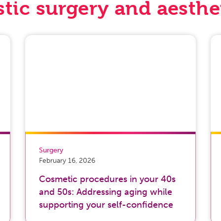
stic surgery and aesthe
Surgery
February 16, 2026
Cosmetic procedures in your 40s
and 50s: Addressing aging while
supporting your self-confidence