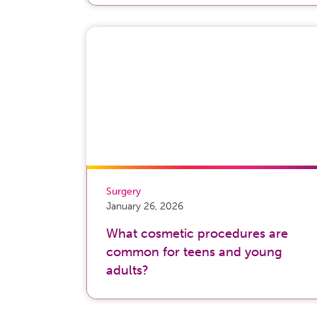
Surgery
January 26, 2026
What cosmetic procedures are
common for teens and young
adults?