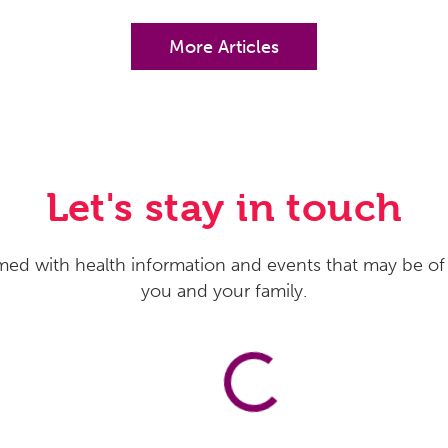
More Articles
Let's stay in touch
med with health information and events that may be of 
you and your family.