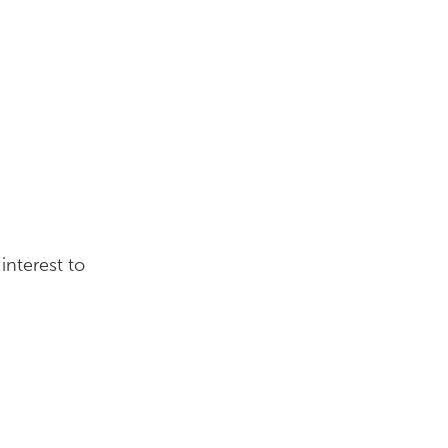
interest to