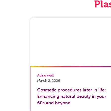
Pla
Aging well
March 2, 2026
Cosmetic procedures later in life:
Enhancing natural beauty in your
60s and beyond