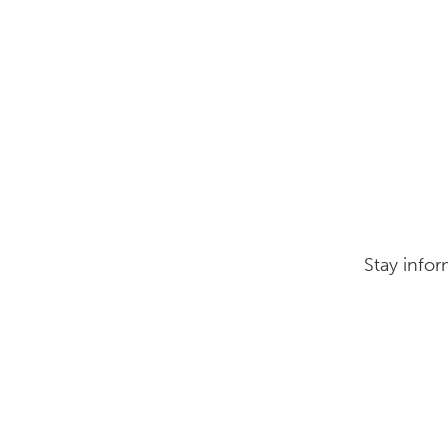
Stay infor