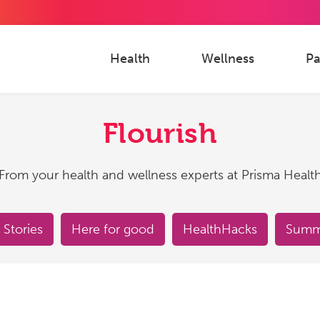
Health
Wellness
Pa
Flourish
From your health and wellness experts at Prisma Healt
 Stories
Here for good
HealthHacks
Summe