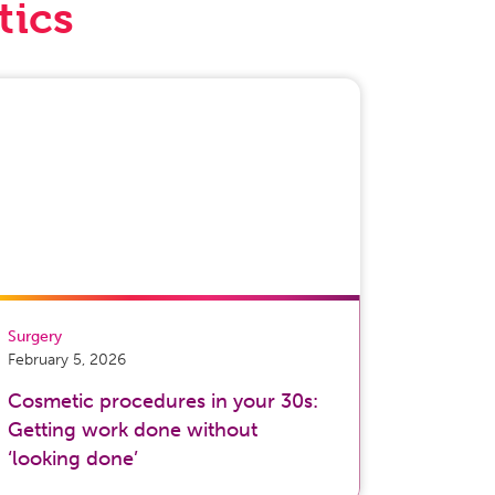
tics
Surgery
February 5, 2026
Cosmetic procedures in your 30s:
Getting work done without
‘looking done’