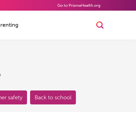
Go to PrismaHealth.org
renting
Toggle Searc
h
r safety
Back to school