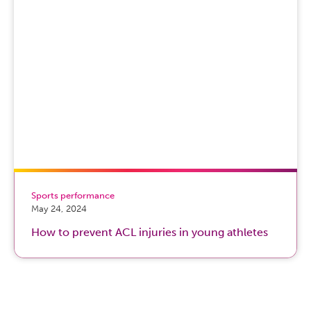
Sports performance
May 24, 2024
How to prevent ACL injuries in young athletes