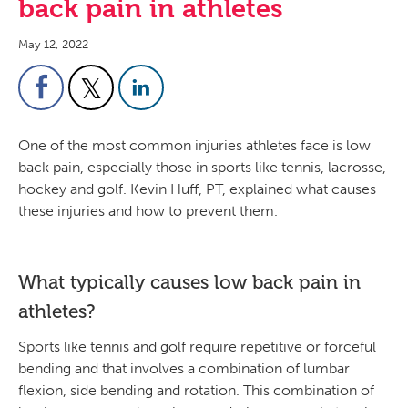
back pain in athletes
May 12, 2022
One of the most common injuries athletes face is low
back pain, especially those in sports like tennis, lacrosse,
hockey and golf. Kevin Huff, PT, explained what causes
these injuries and how to prevent them.
What typically causes low back pain in
athletes?
Sports like tennis and golf require repetitive or forceful
bending and that involves a combination of lumbar
flexion, side bending and rotation. This combination of