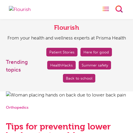
Toggle naviga
Toggl
Flourish
From
your
Flourish
health
From your health and wellness experts at Prisma Health
and
wellness
experts
Patient Stories
Here for good
at
Trending
HealthHacks
Summer safety
Prisma
topics
Health
Back to school
Orthopedics
Tips for preventing lower