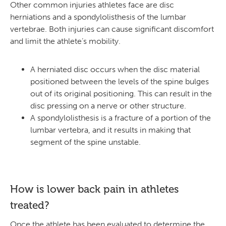
Other common injuries athletes face are disc
herniations and a spondylolisthesis of the lumbar
vertebrae. Both injuries can cause significant discomfort
and limit the athlete’s mobility.
A herniated disc occurs when the disc material
positioned between the levels of the spine bulges
out of its original positioning. This can result in the
disc pressing on a nerve or other structure.
A spondylolisthesis is a fracture of a portion of the
lumbar vertebra, and it results in making that
segment of the spine unstable.
How is lower back pain in athletes
treated?
Once the athlete has been evaluated to determine the