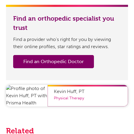
Find an orthopedic specialist you
trust
Find a provider who’s right for you by viewing
their online profiles, star ratings and reviews.
Find an Orthopedic Doctor
Kevin Huff
,
PT
Physical Therapy
Related