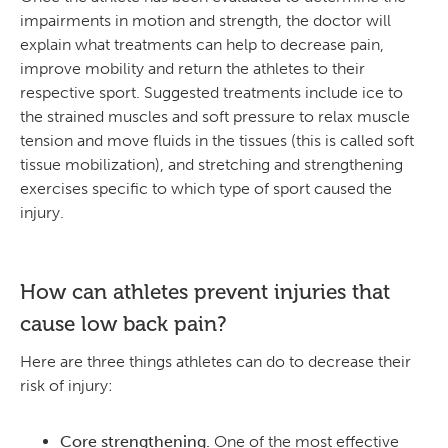
impairments in motion and strength, the doctor will
explain what treatments can help to decrease pain,
improve mobility and return the athletes to their
respective sport. Suggested treatments include ice to
the strained muscles and soft pressure to relax muscle
tension and move fluids in the tissues (this is called soft
tissue mobilization), and stretching and strengthening
exercises specific to which type of sport caused the
injury.
How can athletes prevent injuries that
cause low back pain?
Here are three things athletes can do to decrease their
risk of injury:
Core strengthening.
One of the most effective