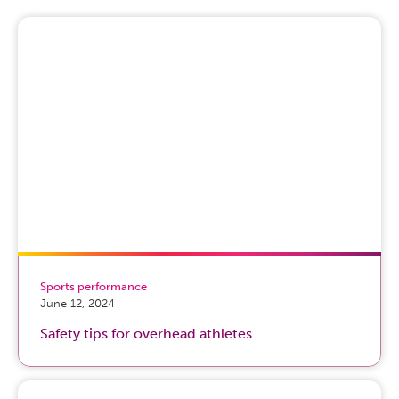
Sports performance
June 12, 2024
Safety tips for overhead athletes