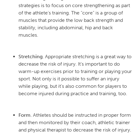
strategies is to focus on core strengthening as part
of the athlete’s training. The “core” is a group of
muscles that provide the low back strength and
stability, including abdominal, hip and back
muscles.
Stretching.
Appropriate stretching is a great way to
decrease the risk of injury. It’s important to do
warm-up exercises prior to training or playing your
sport. Not only is it possible to suffer an injury
while playing, but it’s also common for players to
become injured during practice and training, too.
Form.
Athletes should be instructed in proper form
and then monitored by their coach, athletic trainer
and physical therapist to decrease the risk of injury.