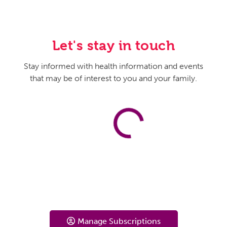
Let's stay in touch
Stay informed with health information and events
that may be of interest to you and your family.
Manage Subscriptions