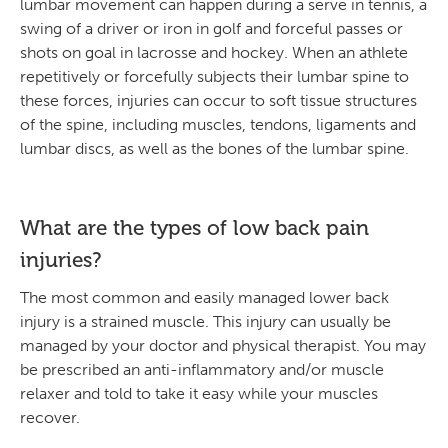
lumbar movement can happen during a serve in tennis, a
swing of a driver or iron in golf and forceful passes or
shots on goal in lacrosse and hockey. When an athlete
repetitively or forcefully subjects their lumbar spine to
these forces, injuries can occur to soft tissue structures
of the spine, including muscles, tendons, ligaments and
lumbar discs, as well as the bones of the lumbar spine.
What are the types of low back pain
injuries?
The most common and easily managed lower back
injury is a strained muscle. This injury can usually be
managed by your doctor and physical therapist. You may
be prescribed an anti-inflammatory and/or muscle
relaxer and told to take it easy while your muscles
recover.