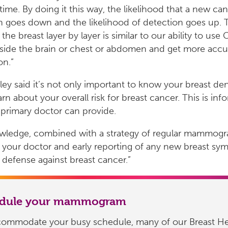
 time. By doing it this way, the likelihood that a new can
 goes down and the likelihood of detection goes up. Th
 the breast layer by layer is similar to our ability to use
nside the brain or chest or abdomen and get more accu
on.”
ley said it’s not only important to know your breast den
arn about your overall risk for breast cancer. This is inf
 primary doctor can provide.
owledge, combined with a strategy of regular mammogr
your doctor and early reporting of any new breast sym
 defense against breast cancer.”
edule your mammogram
commodate your busy schedule, many of our Breast He