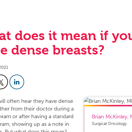
t does it mean if yo
e dense breasts?
2021
ll often hear they have dense
ither from their doctor during a
exam or after having a standard
Brian McKinley
,
m, showing up as a note in
Surgical Oncology
ts. But what does this mean?