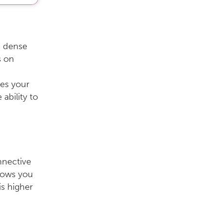
e dense
s on
es your
ability to
nnective
hows you
is higher