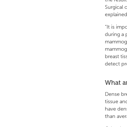
Surgical 
explaine
“It is im
during a 
mammogram
mammogra
breast ti
detect p
What ar
Dense bre
tissue an
have dens
than aver