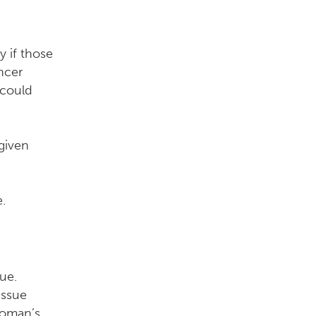
y if those
ncer
 could
given
.
ue.
issue
woman’s