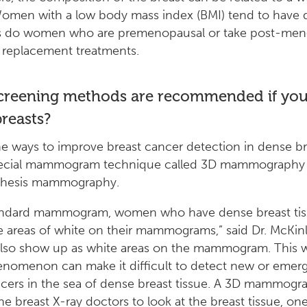
Women with a low body mass index (BMI) tend to have 
as do women who are premenopausal or take post-men
replacement treatments.
creening methods are recommended if you
reasts?
e ways to improve breast cancer detection in dense bre
pecial mammogram technique called 3D mammography 
hesis mammography.
andard mammogram, women who have dense breast tiss
e areas of white on their mammograms,” said Dr. McKin
also show up as white areas on the mammogram. This 
nomenon can make it difficult to detect new or emerg
cers in the sea of dense breast tissue. A 3D mammogr
he breast X-ray doctors to look at the breast tissue, one