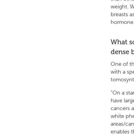
weight. 
breasts 
hormone 
What s
dense b
One of th
with a s
tomosynt
“On a st
have larg
cancers 
white phe
areas/can
enables t