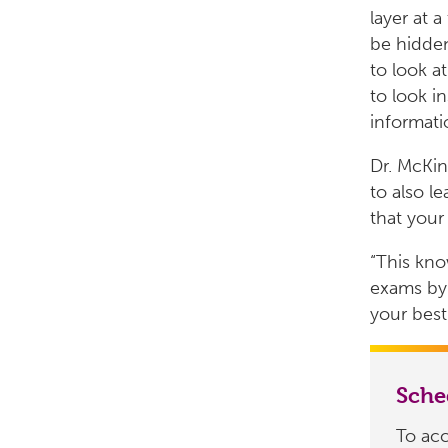
layer at a
be hidden
to look at
to look i
informati
Dr. McKin
to also le
that your
“This kn
exams by 
your best
Sch
To ac