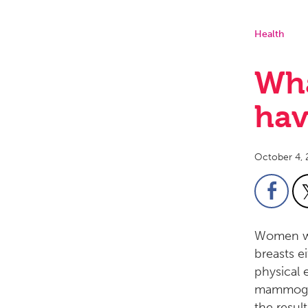
Health
Wha
hav
October 4, 
Women wi
breasts e
physical 
mammogra
the resul