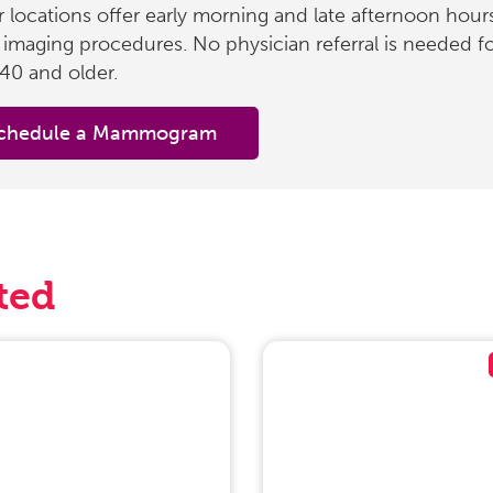
 locations offer early morning and late afternoon hours
 imaging procedures. No physician referral is needed f
40 and older.
chedule a Mammogram
ted