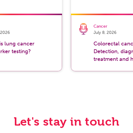
Cancer
, 2026
July 8, 2026
is lung cancer
Colorectal canc
rker testing?
Detection, diagn
treatment and 
Let's stay in touch