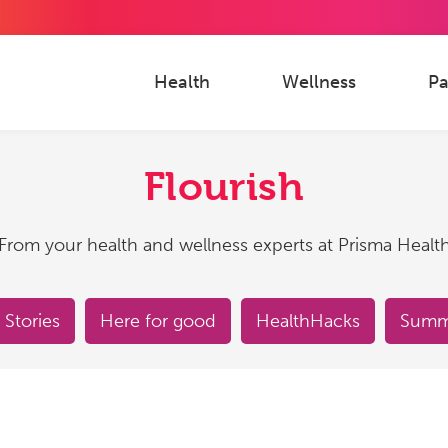
Health
Wellness
Pa
Flourish
From your health and wellness experts at Prisma Healt
 Stories
Here for good
HealthHacks
Summe