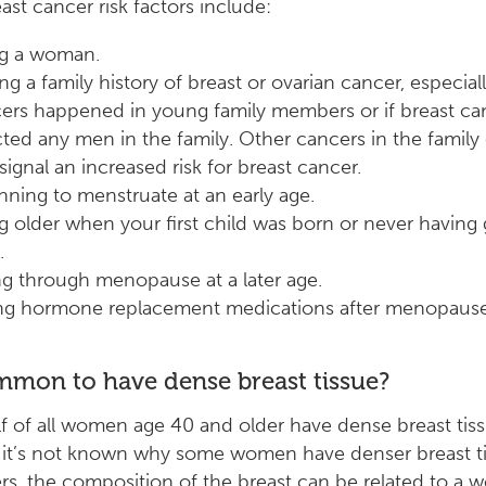
ast cancer risk factors include:
g a woman.
ng a family history of breast or ovarian cancer, especiall
ers happened in young family members or if breast ca
cted any men in the family. Other cancers in the family
 signal an increased risk for breast cancer.
nning to menstruate at an early age.
g older when your first child was born or never having 
.
g through menopause at a later age.
ng hormone replacement medications after menopause
ommon to have dense breast tissue?
f of all women age 40 and older have dense breast tiss
 it’s not known why some women have denser breast t
rs, the composition of the breast can be related to a 