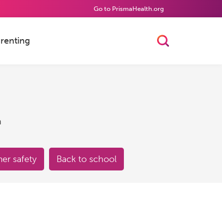
Go to PrismaHealth.org
renting
Toggle Searc
h
r safety
Back to school