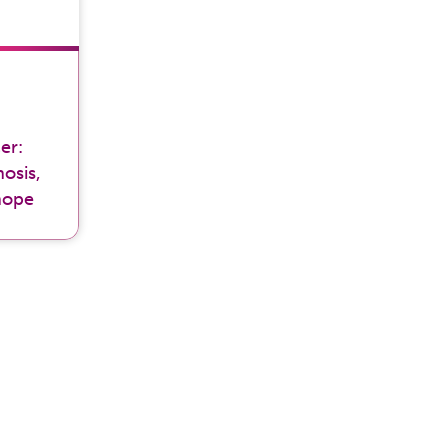
er:
osis,
hope