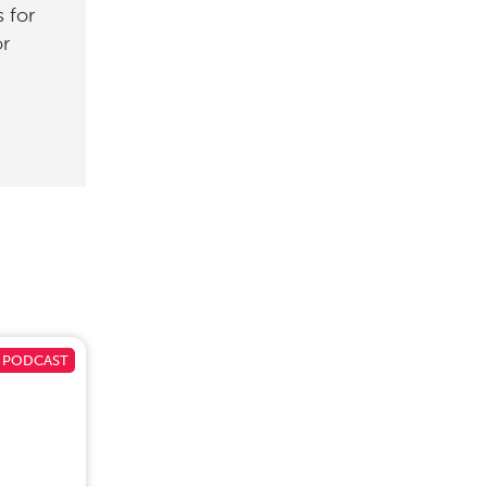
 for
or