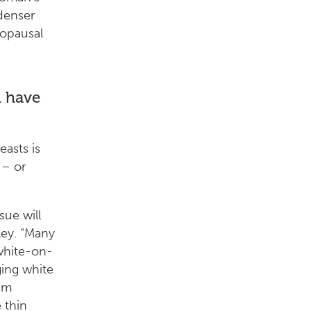
denser
opausal
 have
asts is
– or
ue will
ley. “Many
white-on-
ing white
am
 thin