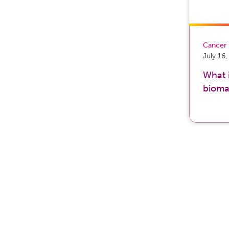
Cancer
July 16
What 
bioma