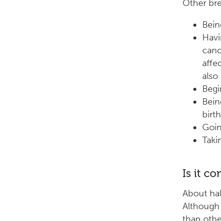
Other bre
Bein
Havi
canc
affe
also
Begi
Bein
birth
Goin
Taki
Is it c
About hal
Although
than othe