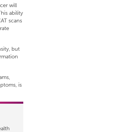
cer will
is ability
 CAT scans
rate
sity, but
ormation
ams,
ptoms, is
alth