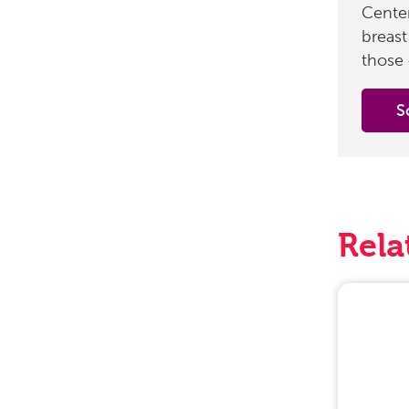
Center
breast
those 
S
Rela