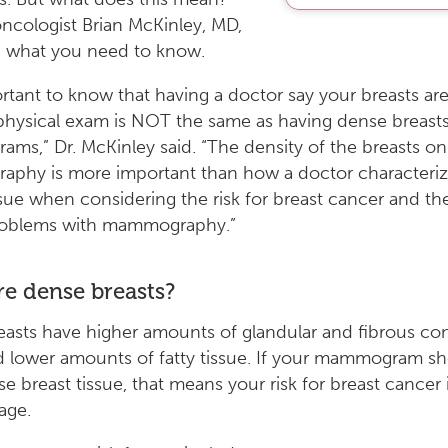
oncologist Brian McKinley, MD,
d what you need to know.
portant to know that having a doctor say your breasts ar
physical exam is NOT the same as having dense breast
s,” Dr. McKinley said. “The density of the breasts on
phy is more important than how a doctor characteriz
ssue when considering the risk for breast cancer and the 
roblems with mammography.”
e dense breasts?
asts have higher amounts of glandular and fibrous co
d lower amounts of fatty tissue. If your mammogram s
e breast tissue, that means your risk for breast cancer 
age.