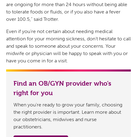
are ongoing for more than 24 hours without being able
to tolerate foods or fluids, or if you also have a fever
over 100.5,” said Trotter.
Even if you’re not certain about needing medical
attention for your morning sickness, don’t hesitate to call
and speak to someone about your concerns. Your
midwife or physician will be happy to speak with you or
have you come in for a visit.
Find an OB/GYN provider who’s
right for you
When you’re ready to grow your family, choosing
the right provider is important. Learn more about
our obstetricians, midwives and nurse
practitioners.