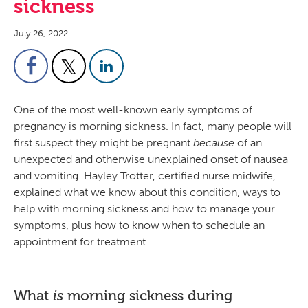
sickness
July 26, 2022
One of the most well-known early symptoms of
pregnancy is morning sickness. In fact, many people will
first suspect they might be pregnant
because
of an
unexpected and otherwise unexplained onset of nausea
and vomiting. Hayley Trotter, certified nurse midwife,
explained what we know about this condition, ways to
help with morning sickness and how to manage your
symptoms, plus how to know when to schedule an
appointment for treatment.
What
morning sickness during
is