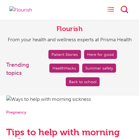
Toggle naviga
Toggl
Flourish
From
your
Flourish
health
From your health and wellness experts at Prisma Health
and
wellness
experts
Patient Stories
Here for good
at
Trending
HealthHacks
Summer safety
Prisma
topics
Health
Back to school
Pregnancy
Tips to help with morning