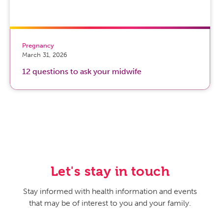
Pregnancy
March 31, 2026
12 questions to ask your midwife
Let's stay in touch
Stay informed with health information and events
that may be of interest to you and your family.