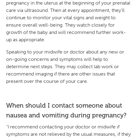
pregnancy in the uterus at the beginning of your prenatal
care via ultrasound. Then at every appointment, they’ll
continue to monitor your vital signs and weight to
ensure overall well-being. They watch closely for
growth of the baby and will recommend further work-
up as appropriate.
Speaking to your midwife or doctor about any new or
on-going concerns and symptoms will help to
determine next steps. They may collect lab work or
recommend imaging if there are other issues that
present over the course of your care.
When should I contact someone about
nausea and vomiting during pregnancy?
“I recommend contacting your doctor or midwife if
symptoms are not relieved by the usual measures, if they