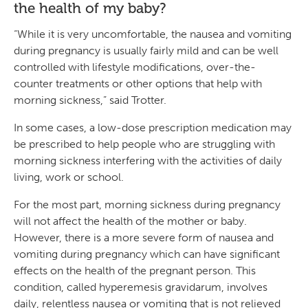
the health of my baby?
“While it is very uncomfortable, the nausea and vomiting
during pregnancy is usually fairly mild and can be well
controlled with lifestyle modifications, over-the-
counter treatments or other options that help with
morning sickness,” said Trotter.
In some cases, a low-dose prescription medication may
be prescribed to help people who are struggling with
morning sickness interfering with the activities of daily
living, work or school.
For the most part, morning sickness during pregnancy
will not affect the health of the mother or baby.
However, there is a more severe form of nausea and
vomiting during pregnancy which can have significant
effects on the health of the pregnant person. This
condition, called hyperemesis gravidarum, involves
daily, relentless nausea or vomiting that is not relieved