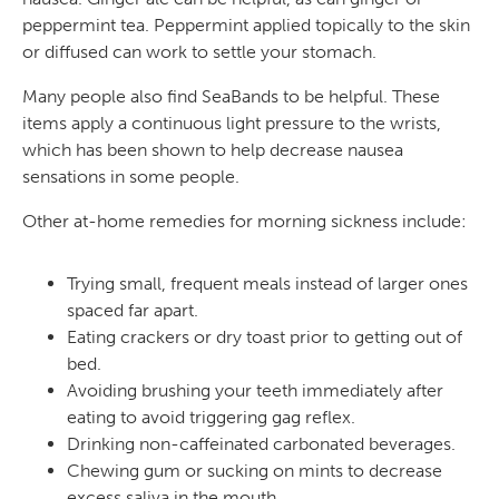
peppermint tea. Peppermint applied topically to the skin
or diffused can work to settle your stomach.
Many people also find SeaBands to be helpful. These
items apply a continuous light pressure to the wrists,
which has been shown to help decrease nausea
sensations in some people.
Other at-home remedies for morning sickness include:
Trying small, frequent meals instead of larger ones
spaced far apart.
Eating crackers or dry toast prior to getting out of
bed.
Avoiding brushing your teeth immediately after
eating to avoid triggering gag reflex.
Drinking non-caffeinated carbonated beverages.
Chewing gum or sucking on mints to decrease
excess saliva in the mouth.