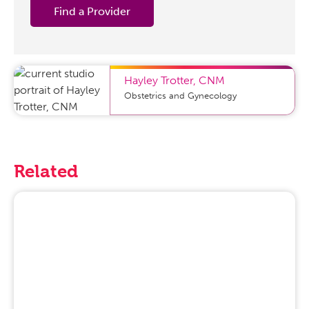
Find a Provider
Hayley Trotter
,
CNM
Obstetrics and Gynecology
Related