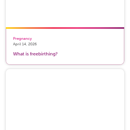
Pregnancy
April 14, 2026
What is freebirthing?