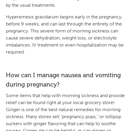
by the usual treatments.
Hyperemesis gravidarum begins early in the pregnancy,
before 9 weeks, and can last through the entirety of the
pregnancy. This severe form of morning sickness can
cause severe dehydration, weight loss, or electrolyte
imbalances. IV treatment or even hospitalization may be
required.
How can I manage nausea and vomiting
during pregnancy?
Some items that help with morning sickness and provide
relief can be found right at your local grocery store!
Ginger is one of the best natural remedies for morning
sickness. Many stores sell “pregnancy pops,” or lollipop
suckers with ginger flavoring that can help to soothe
nausea. Ginger ale can be helpful, as can ginger or