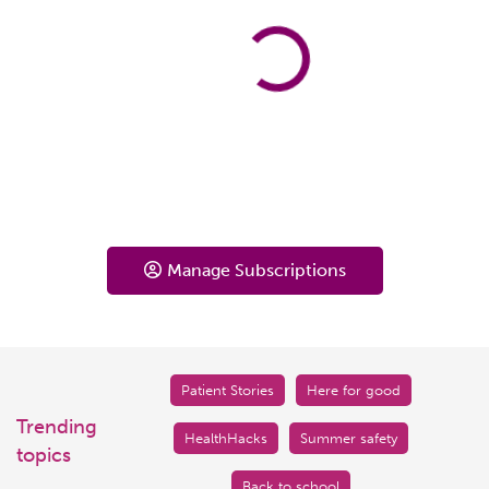
Manage Subscriptions
Patient Stories
Here for good
Trending
HealthHacks
Summer safety
topics
Back to school