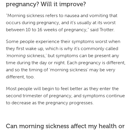
pregnancy? Will it improve?
“Morning sickness refers to nausea and vomiting that
occurs during pregnancy, and it’s usually at its worst
between 10 to 16 weeks of pregnancy,” said Trotter.
Some people experience their symptoms worst when
they first wake up, which is why it’s commonly called
‘morning
sickness,’ but symptoms can be present any
time during the day or night. Each pregnancy is different,
and so the timing of ‘morning sickness’ may be very
different, too.
Most people will begin to feel better as they enter the
second trimester of pregnancy, and symptoms continue
to decrease as the pregnancy progresses.
Can morning sickness affect my health or