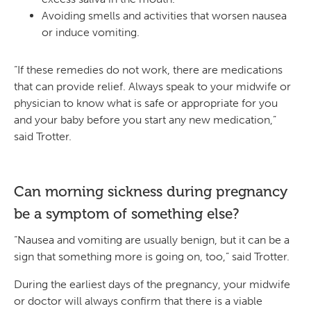
Avoiding smells and activities that worsen nausea
or induce vomiting.
“If these remedies do not work, there are medications
that can provide relief. Always speak to your midwife or
physician to know what is safe or appropriate for you
and your baby before you start any new medication,”
said Trotter.
Can morning sickness during pregnancy
be a symptom of something else?
“Nausea and vomiting are usually benign, but it can be a
sign that something more is going on, too,” said Trotter.
During the earliest days of the pregnancy, your midwife
or doctor will always confirm that there is a viable