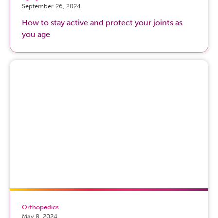
September 26, 2024
How to stay active and protect your joints as
you age
Orthopedics
May 8, 2024