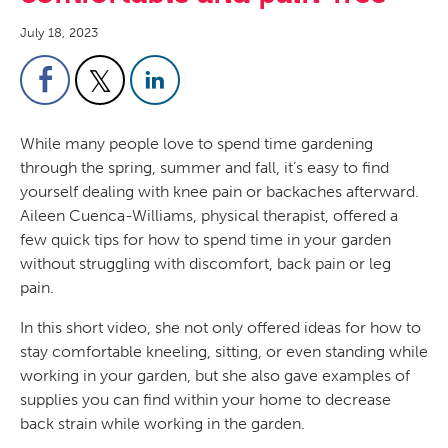
July 18, 2023
While many people love to spend time gardening
through the spring, summer and fall, it’s easy to find
yourself dealing with knee pain or backaches afterward.
Aileen Cuenca-Williams, physical therapist, offered a
few quick tips for how to spend time in your garden
without struggling with discomfort, back pain or leg
pain.
In this short video, she not only offered ideas for how to
stay comfortable kneeling, sitting, or even standing while
working in your garden, but she also gave examples of
supplies you can find within your home to decrease
back strain while working in the garden.