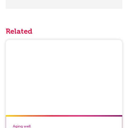
Related
Aging well