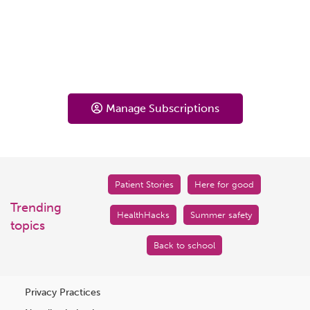
Manage Subscriptions
Patient Stories
Here for good
Trending
HealthHacks
Summer safety
topics
Back to school
Privacy Practices