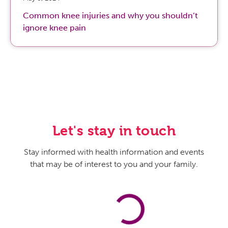
Common knee injuries and why you shouldn’t
ignore knee pain
Let's stay in touch
Stay informed with health information and events
that may be of interest to you and your family.