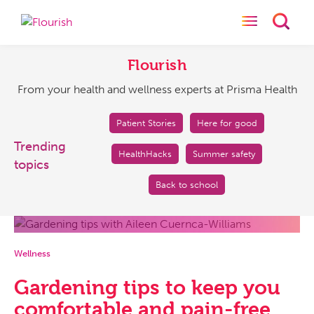
Toggle naviga
Toggl
Flourish
From
your
Flourish
health
From your health and wellness experts at Prisma Health
and
wellness
experts
Patient Stories
Here for good
at
Trending
HealthHacks
Summer safety
Prisma
topics
Health
Back to school
Wellness
Gardening tips to keep you
comfortable and pain-free