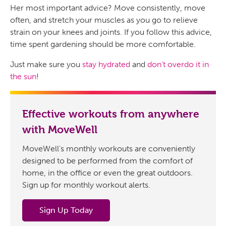
Her most important advice? Move consistently, move
often, and stretch your muscles as you go to relieve
strain on your knees and joints. If you follow this advice,
time spent gardening should be more comfortable.
Just make sure you
stay hydrated
and
don’t overdo it in
the sun
!
Effective workouts from anywhere
with MoveWell
MoveWell’s monthly workouts are conveniently
designed to be performed from the comfort of
home, in the office or even the great outdoors.
Sign up for monthly workout alerts.
Sign Up Today