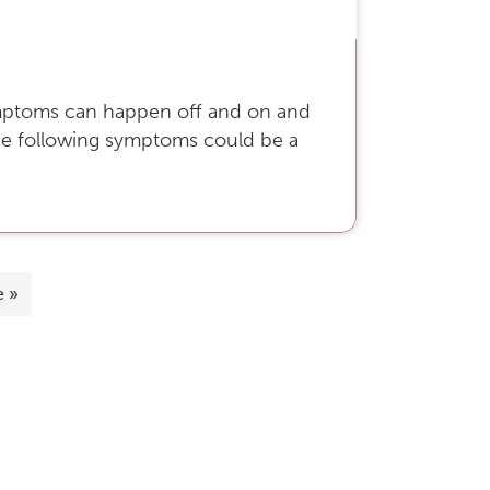
Symptoms can happen off and on and
the following symptoms could be a
e »