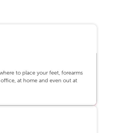
 where to place your feet, forearms
 office, at home and even out at