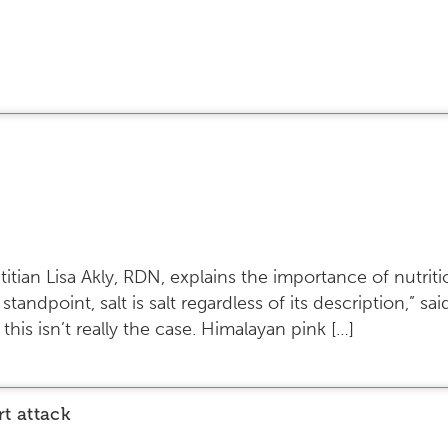
etitian Lisa Akly, RDN, explains the importance of nutrit
 standpoint, salt is salt regardless of its description,” s
 this isn’t really the case. Himalayan pink […]
rt attack