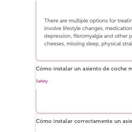
There are multiple options for trea
involve lifestyle changes, medication
depression, fibromyalgia and other p
cheeses, missing sleep, physical strai
Cómo instalar un asiento de coche 
Safety
Cómo instalar correctamente un asi