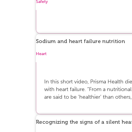
Safety
Sodium and heart failure nutrition
Heart
In this short video, Prisma Health di
with heart failure. “From a nutritional
are said to be ‘healthier’ than others,
Recognizing the signs of a silent hea