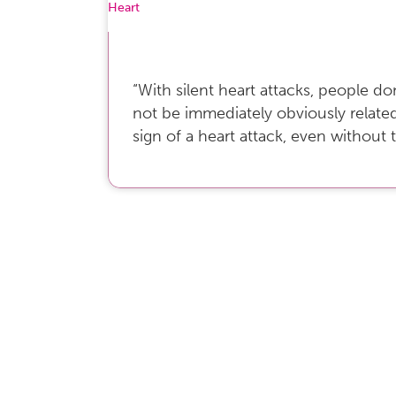
Heart
“With silent heart attacks, people 
not be immediately obviously relate
sign of a heart attack, even without 