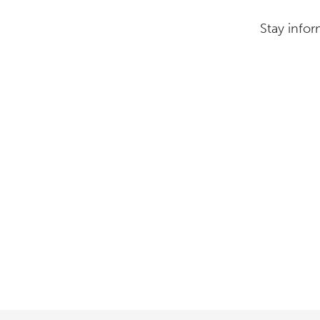
Stay infor