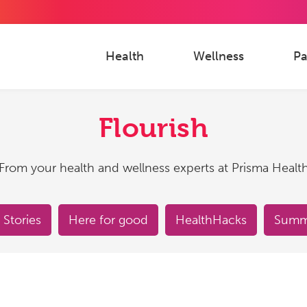
Health
Wellness
Pa
Flourish
From your health and wellness experts at Prisma Healt
 Stories
Here for good
HealthHacks
Summe