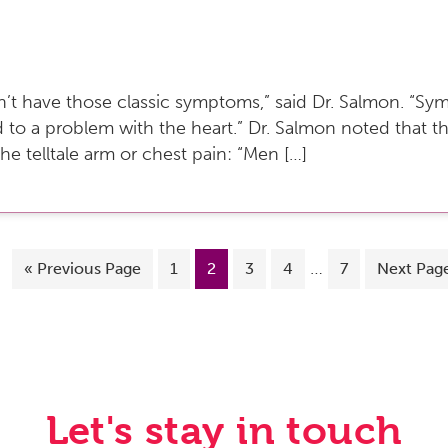
don’t have those classic symptoms,” said Dr. Salmon. “
d to a problem with the heart.” Dr. Salmon noted that 
the telltale arm or chest pain: “Men […]
…
«
Previous Page
1
2
3
4
7
Next Pag
Let's stay in touch