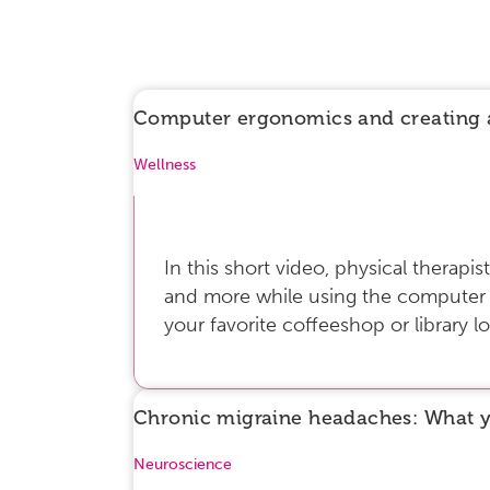
Computer ergonomics and creating 
Wellness
In this short video, physical therap
and more while using the computer fo
your favorite coffeeshop or library lo
Chronic migraine headaches: What 
Neuroscience