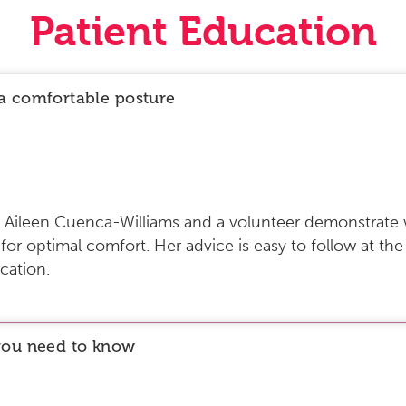
Patient Education
a comfortable posture
ist Aileen Cuenca-Williams and a volunteer demonstrate
r optimal comfort. Her advice is easy to follow at the
cation.
you need to know