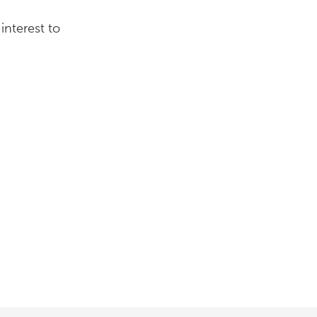
interest to