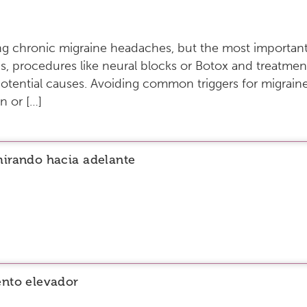
ting chronic migraine headaches, but the most important
s, procedures like neural blocks or Botox and treatment
otential causes. Avoiding common triggers for migraines
n or […]
mirando hacia adelante
ento elevador