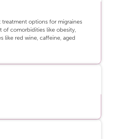
 treatment options for migraines
 of comorbidities like obesity,
 like red wine, caffeine, aged