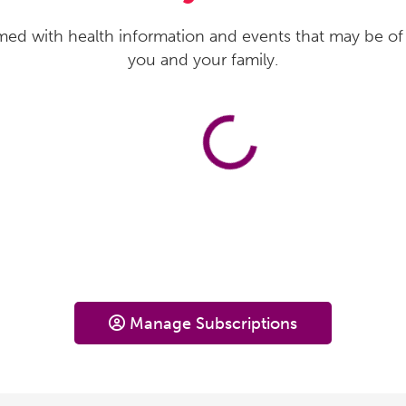
med with health information and events that may be of 
you and your family.
Manage Subscriptions