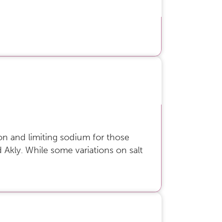
ion and limiting sodium for those
aid Akly. While some variations on salt