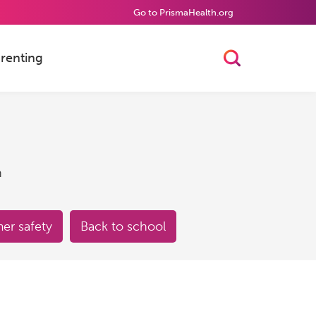
Go to PrismaHealth.org
renting
Toggle Searc
h
r safety
Back to school